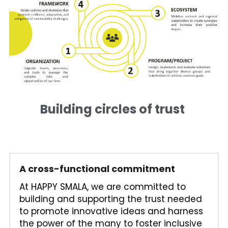
Building circles of trust 
A cross-functional commitment
At HAPPY SMALA, we are committed to 
building and supporting the trust needed 
to promote innovative ideas and harness 
the power of the many to foster inclusive 