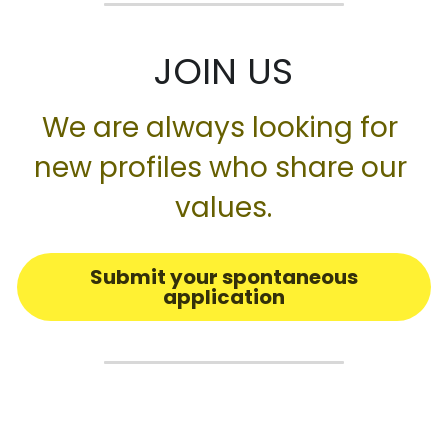
JOIN US
We are always looking for 
new profiles who share our 
values.
Submit your spontaneous
application