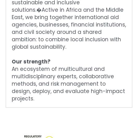
sustainable and inclusive 
solutions.�Active in Africa and the Middle 
East, we bring together international aid 
agencies, businesses, financial institutions, 
and civil society around a shared 
ambition: to combine local inclusion with 
global sustainability.
Our strength?
An ecosystem of multicultural and 
multidisciplinary experts, collaborative 
methods, and risk management to 
design, deploy, and evaluate high-impact 
projects.