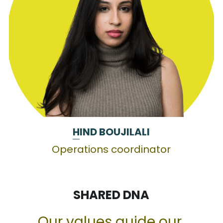
H
IND BOUJILALI
Operations coordinator
SHARED DNA
Our values guide our 