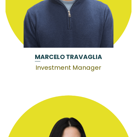
M
ARCELO TRAVAGLIA
Investment Manager