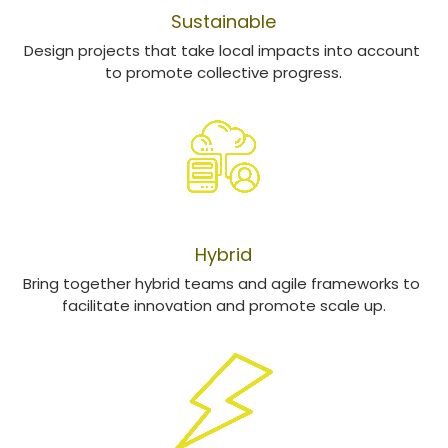
Sustainable
Design projects that take local impacts into account 
to promote collective progress
​.
HYBRIDATION
Hybrid
Bring together hybrid teams and agile frameworks to 
facilitate innovation and promote scale up.