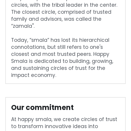
circles, with the tribal leader in the center. 
The closest circle, comprised of trusted 
family and advisors, was called the 
“zamala".
Today, “smala” has lost its hierarchical 
connotations, but still refers to one's 
closest and most trusted peers. Happy 
Smala is dedicated to building, growing, 
and sustaining circles of trust for the 
impact economy.
Our commitment
At happy smala, we create circles of trust 
to transform innovative ideas into 