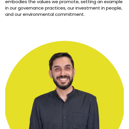
embodies the values we promote, setting an example 
in our governance practices, our investment in people, 
and our environmental commitment. 