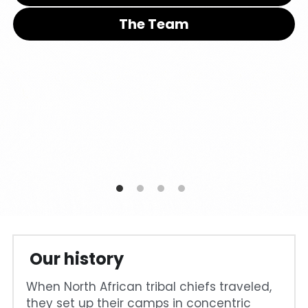
The Team
Cohort 1 - Funded Entreprises
 Our history
When North African tribal chiefs traveled, 
they set up their camps in concentric 