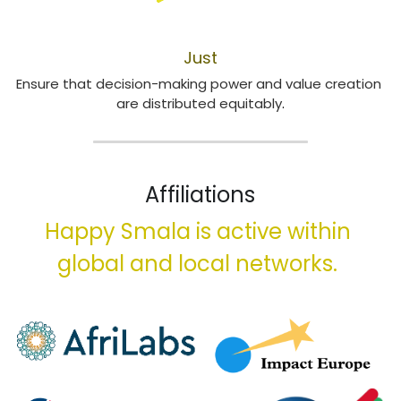
LOCALISATION
Just
Ensure that decision-making power and value creation 
are distributed equitably
​.
Affiliations
Happy Smala is active within 
global and local networks. 