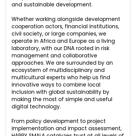
and sustainable development. 
Whether working alongside development 
cooperation actors, financial institutions, 
civil society, or large companies, we 
operate in Africa and Europe as a living 
laboratory, with our DNA rooted in risk 
management and collaborative 
approaches. We are surrounded by an 
ecosystem of multidisciplinary and 
multicultural experts who help us find 
innovative ways to combine local 
inclusion with global sustainability by 
making the most of simple and useful 
digital technology.
From policy development to project 
implementation and impact assessment, 
HAPPY SMALA catalyzes trust at all levels of 