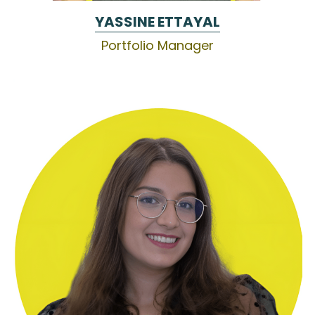
YASSINE ETTAYAL
Portfolio Manager