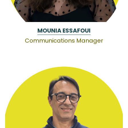
MOUNIA ESSAFOUI
Communications Manager