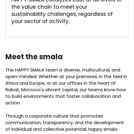
the value chain to meet your 
sustainability challenges, regardless of 
your sector of activity.
Meet the smala 
The HAPPY SMALA team is diverse, multicultural, and 
open-minded. Whether at your premises, in the field in 
Africa and Europe, or at our offices in the heart of 
Rabat, Morocco's vibrant capital, our teams know how 
to build environments that foster collaboration and 
action. 
Through a corporate culture that promotes 
communication, transparency, and the development 
of individual and collective potential, happy smala 