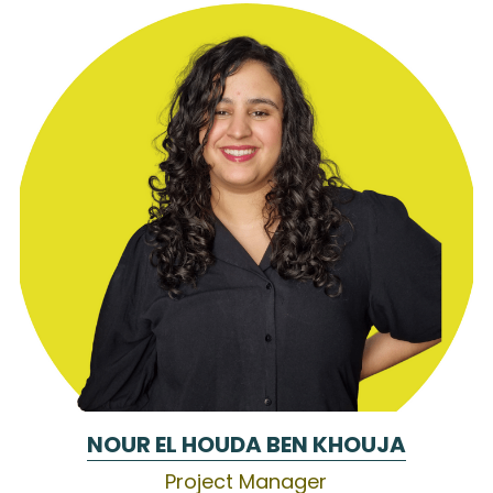
NOUR EL HOUDA BEN KHOUJA
Project Manager