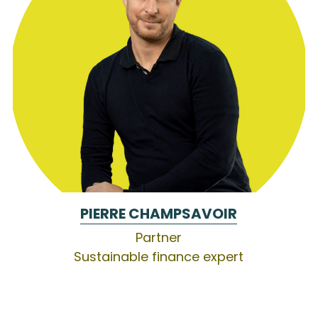
PIERRE CHAMPSAVOIR
Partner
Sustainable finance expert