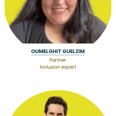
OUMELGHIT GUELZIM
Partner
Inclusion expert