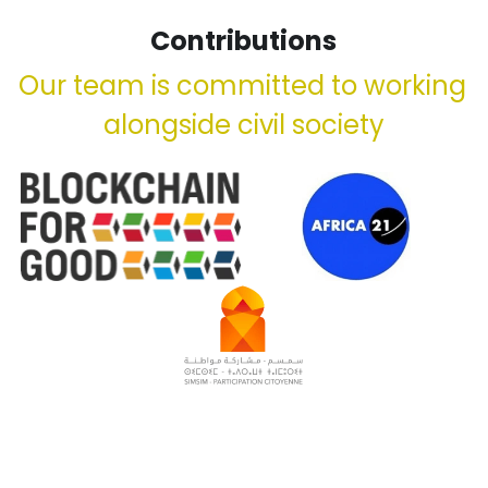
Contributions
Our team is committed to working 
alongside civil society