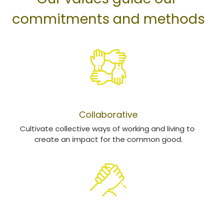
commitments and methods
COLLABORATION
Collaborative
Cultivate collective ways of working and living to 
create an impact for the common good
​.
RESPONSABILITÉ