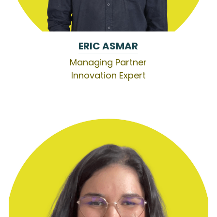
ERIC 
ASMAR
Managing Partner
Innovation Expert