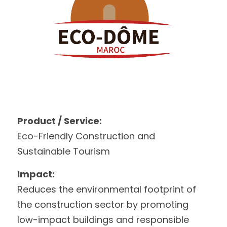
Product / Service:
Eco-Friendly Construction and 
Sustainable Tourism
Impact:
Reduces the environmental footprint of 
the construction sector by promoting 
low-impact buildings and responsible 