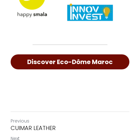
Discover Eco-Dôme Maroc
Previous
CUIMAR LEATHER
Next