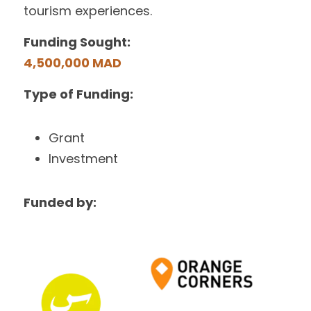
tourism experiences.
Funding Sought:
4,500,000 MAD
Type of Funding:
Grant
Investment
Funded by: