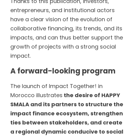
Thanks to this publication, investors, 
entrepreneurs, and institutional actors 
have a clear vision of the evolution of 
collaborative financing, its trends, and its 
impacts, and can thus better support the 
growth of projects with a strong social 
impact.
A forward-looking program
The launch of Impact Together! in 
Morocco illustrates
 the desire of HAPPY 
SMALA and its partners to structure the 
impact finance ecosystem, strengthen 
ties between stakeholders, and create 
a regional dynamic conducive to social 