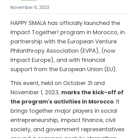
November 6, 2023
HAPPY SMALA has officially launched the 
Impact Together! program in Morocco, in 
partnership with the European Venture 
Philanthropy Association (EVPA), (now 
Impact Europe), and with financial 
support from the European Union (EU).
This event, held on October 31 and 
November 1, 2023, 
marks the kick-off of 
the program's activities in Morocco
. It 
brings together major players in social 
entrepreneurship, impact finance, civil 
society, and government representatives 