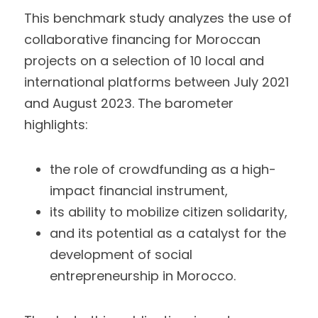
This benchmark study analyzes the use of 
collaborative financing for Moroccan 
projects on a selection of 10 local and 
international platforms between July 2021 
and August 2023. The barometer 
highlights:
the role of crowdfunding as a high-
impact financial instrument,
its ability to mobilize citizen solidarity,
and its potential as a catalyst for the 
development of social 
entrepreneurship in Morocco.