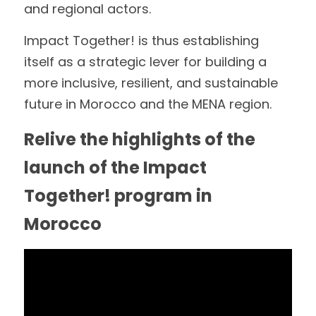
and regional actors.
Impact Together! is thus establishing 
itself as a strategic lever for building a 
more inclusive, resilient, and sustainable 
future in Morocco and the MENA region.
Relive the highlights of the 
launch of the Impact 
Together! program in 
Morocco