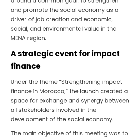
around a common goal: to strengthen 
and promote the social economy as a 
driver of job creation and economic, 
social, and environmental value in the 
MENA region.
A strategic event for impact 
finance
Under the theme “Strengthening impact 
finance in Morocco,” the launch created a 
space for exchange and synergy between 
all stakeholders involved in the 
development of the social economy.
The main objective of this meeting was to 