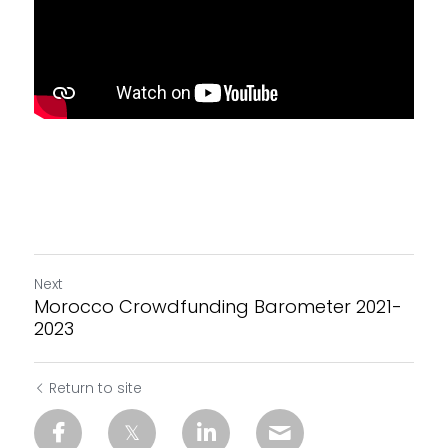
Next
Morocco Crowdfunding Barometer 2021-
2023
Return to site