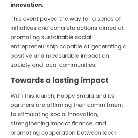
innovation.
This event paved the way for a series of 
initiatives and concrete actions aimed at 
promoting sustainable social 
entrepreneurship capable of generating a 
positive and measurable impact on 
society and local communities.
Towards a lasting impact
With this launch, Happy Smala and its 
partners are affirming their commitment 
to stimulating social innovation, 
strengthening impact finance, and 
promoting cooperation between local 