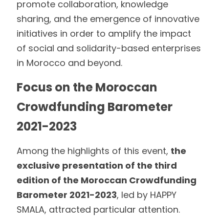
promote collaboration, knowledge 
sharing, and the emergence of innovative 
initiatives in order to amplify the impact 
of social and solidarity-based enterprises 
in Morocco and beyond.
Focus on the Moroccan 
Crowdfunding Barometer 
2021-2023
Among the highlights of this event, 
the 
exclusive presentation of the third 
edition of the Moroccan Crowdfunding 
Barometer 2021-2023
, led by HAPPY 
SMALA, attracted particular attention.