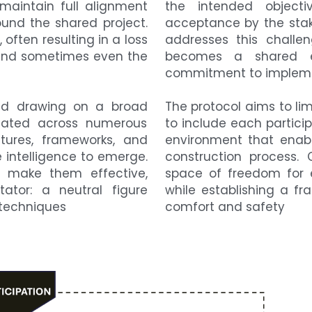
aintain full alignment 
the intended objecti
nd the shared project. 
acceptance by the stake
 often resulting in a loss 
addresses this challen
n, and sometimes even the 
becomes a shared en
commitment to implemen
and drawing on a broad 
The protocol aims to limi
dated across numerous 
to include each participa
tures, frameworks, and 
environment that enabl
intelligence to emerge. 
construction process. 
 make them effective, 
space of freedom for e
tator: a neutral figure 
while establishing a fr
 techniques
comfort and safety