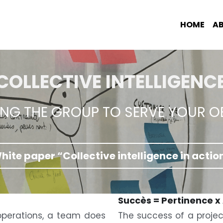
HOME
A
COLLECTIVE INTELLIGENC
ING THE GROUP TO SERVE YOUR O
hite paper “Collective intelligence in actio
Succès = Pertinence x
perations, a team does 
The success of a projec