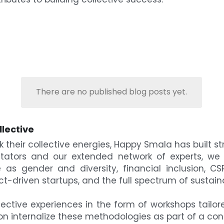
There are no published blog posts yet.
llective
 their collective energies, Happy Smala has built st
litators and our extended network of experts, we 
as gender and diversity, financial inclusion, CSR,
ct-driven startups, and the full spectrum of sustain
ctive experiences in the form of workshops tailore
ion internalize these methodologies as part of a 