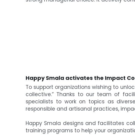
Happy Smala a
ctivates the Impact Co
To support organizations wishing to unlock
collective.” Thanks to our team of faci
specialists to work on topics as diverse 
responsible and artisanal practices, impa
Happy Smala designs and facilitates colle
training programs to help your organizat