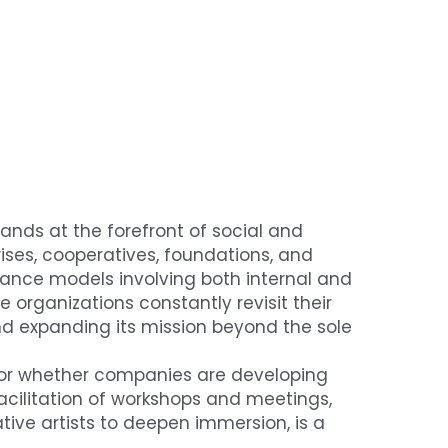
ands at the forefront of social and 
ises, cooperatives, foundations, and 
nance models involving both internal and 
organizations constantly revisit their 
and expanding its mission beyond the sole 
 or whether companies are developing 
 facilitation of workshops and meetings, 
ive artists to deepen immersion, is a 