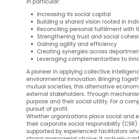
in particular:
Increasing its social capital
Building a shared vision rooted in indi
Reconciling personal fulfillment with 
Strengthening trust and social cohes
Gaining agility and efficiency
Creating synergies across departmen
Leveraging complementarities to inno
A pioneer in applying collective intellige
environmental innovation. Bringing togeth
mutual societies, this alternative econom
external stakeholders. Through mechanisms 
purpose and their social utility. For a co
pursuit of profit.
Whether organizations place social and e
their corporate social responsibility (CSR)
supported by experienced facilitators who
strong managerial choice. It actively cont