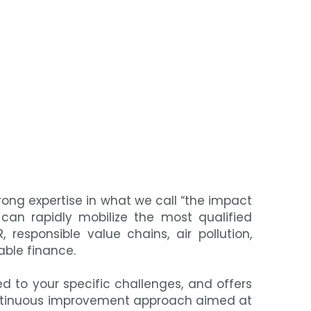
rong expertise in what we call “the impact 
can rapidly mobilize the most qualified 
 responsible value chains, air pollution, 
able finance.
d to your specific challenges, and offers 
continuous improvement approach aimed at 