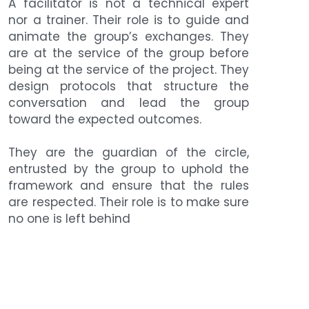
A facilitator is not a technical expert 
nor a trainer. Their role is to guide and 
animate the group’s exchanges. They 
are at the service of the group before 
being at the service of the project. They 
design protocols that structure the 
conversation and lead the group 
toward the expected outcomes.
They are the guardian of the circle, 
entrusted by the group to uphold the 
framework and ensure that the rules 
are respected. Their role is to make sure 
no one is left behind