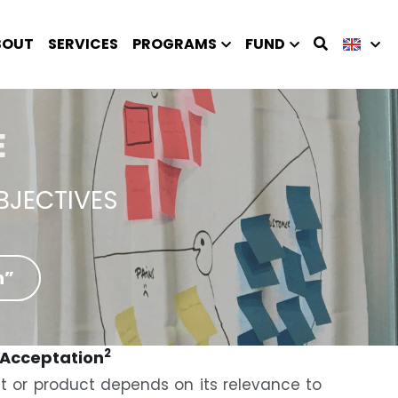
BOUT
SERVICES
PROGRAMS
FUND
E
BJECTIVES
n”
2
 Acceptation
t or product depends on its relevance to 