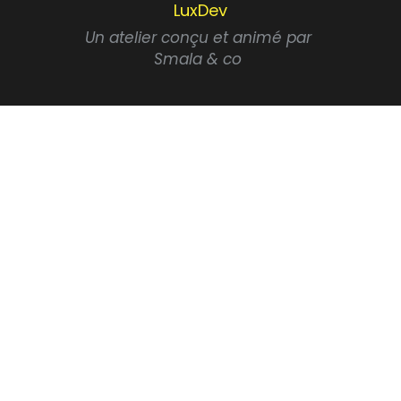
LuxDev
Un atelier conçu et animé par 
Smala & co 