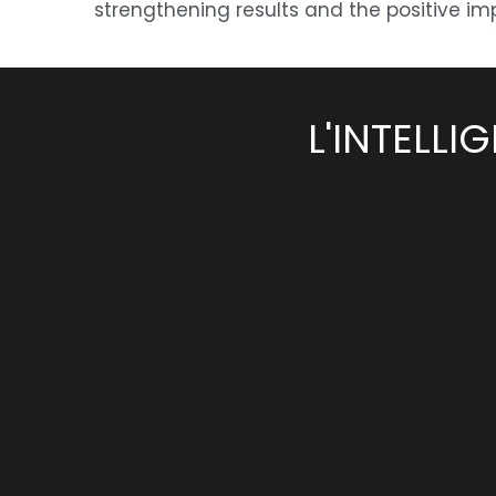
strengthening results and the positive imp
L'INTELL