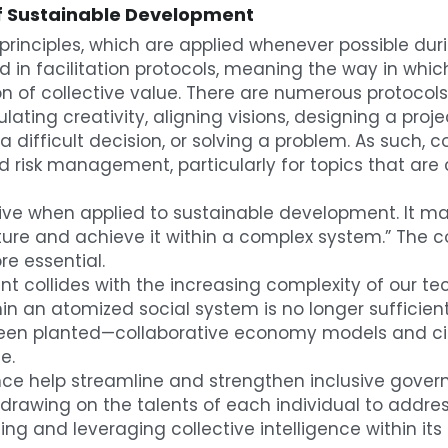
 of Sustainable Development
e principles, which are applied whenever possible duri
in facilitation protocols, meaning the way in which 
on of collective value. There are numerous protocol
lating creativity, aligning visions, designing a proj
 difficult decision, or solving a problem. As such, col
 risk management, particularly for topics that are c
ctive when applied to sustainable development. It may
uture and achieve it within a complex system.” The
re essential.
 collides with the increasing complexity of our tec
in an atomized social system is no longer sufficie
 been planted—collaborative economy models and cir
e.
nce help streamline and strengthen inclusive governa
rawing on the talents of each individual to address
g and leveraging collective intelligence within its ac