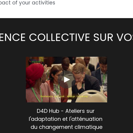
act of your activities
IGENCE COLLECTIVE SUR V
D4D Hub - Ateliers sur 
l'adaptation et l'atténuation 
du changement climatique