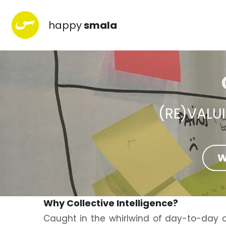
happy
smala
(RE)VALU
W
Why Collective Intelligence?
Caught in the whirlwind of day-to-day o