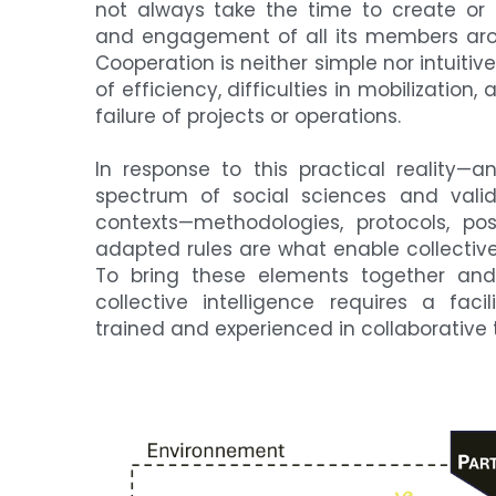
not always take the time to create or m
and engagement of all its members arou
Cooperation is neither simple nor intuitive,
of efficiency, difficulties in mobilizatio
failure of projects or operations.
In response to this practical reality—
spectrum of social sciences and vali
contexts—methodologies, protocols, pos
adapted rules are what enable collective 
To bring these elements together and
collective intelligence requires a facili
trained and experienced in collaborative