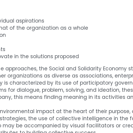
vidual aspirations
that of the organization as a whole
ion
ts
vate in the solutions proposed
nce approaches, the Social and Solidarity Economy st
er organizations as diverse as associations, enterpr
y is characterized by its use of participatory gover
for dialogue, problem, solving, and ideation, these 
mpany, this means finding meaning in its activities 
nvironmental impact at the heart of their purpose,
 strategies, the use of collective intelligence in the
 may be accompanied by visual facilitators or creat
ributes to building collective success.