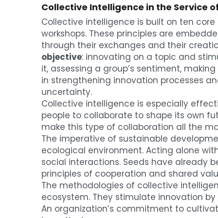
Collective Intelligence in the Service
Collective intelligence is built on ten cor
workshops. These principles are embedded 
through their exchanges and their creati
objective
: innovating on a topic and stimu
it, assessing a group’s sentiment, making a
in strengthening innovation processes and
uncertainty.
Collective intelligence is especially effe
people to collaborate to shape its own f
make this type of collaboration all the mo
The imperative of sustainable development
ecological environment. Acting alone with
social interactions. Seeds have already
principles of cooperation and shared valu
The methodologies of collective intellige
ecosystem. They stimulate innovation by d
An organization’s commitment to cultivatin