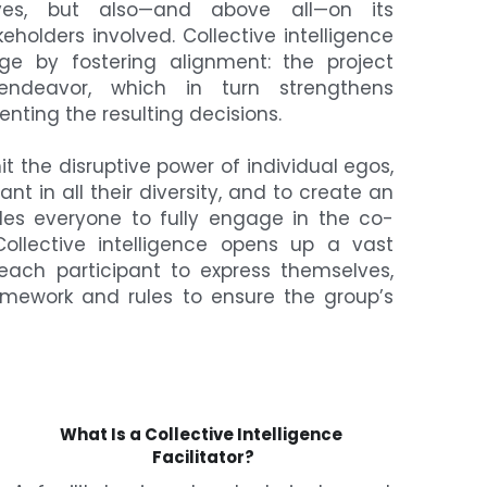
ves, but also—and above all—on its 
holders involved. Collective intelligence 
ge by fostering alignment: the project 
deavor, which in turn strengthens 
ting the resulting decisions.
t the disruptive power of individual egos, 
nt in all their diversity, and to create an 
es everyone to fully engage in the co-
Collective intelligence opens up a vast 
ach participant to express themselves, 
amework and rules to ensure the group’s 
What Is a Collective Intelligence 
Facilitator?