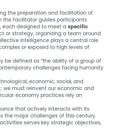
ng the preparation and facilitation of 
the facilitator guides participants 
s, each designed to meet a 
specific 
ect or strategy, organizing a team around 
lective intelligence plays a central role 
omplex or exposed to high levels of 
 be defined as “the ability of a group of 
 contemporary challenges facing humanity 
hnological, economic, social, and 
nt; we must reinvent our economic and 
cular economy practices rely on 
nce that actively interacts with its 
 the major challenges of this century. 
tivities serves key strategic objectives, 