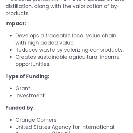
distillation, along with the valorization of by-
products.
Impact:
Develops a traceable local value chain 
with high added value.
Reduces waste by valorizing co-products.
Creates sustainable agricultural income 
opportunities.
Type of Funding:
Grant
Investment
Funded by:
Orange Corners
United States Agency for International 