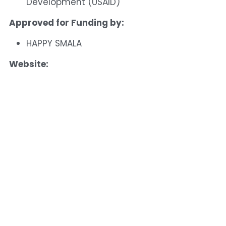
Development (USAID)
Approved for Funding by:
HAPPY SMALA
Website: