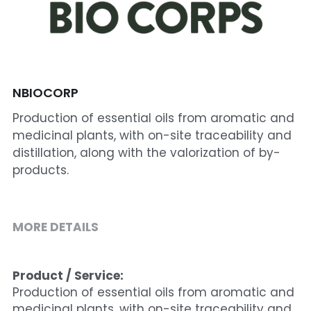
Cohort 1 - Funded Entreprises
NBIOCORP
Production of essential oils from aromatic and
medicinal plants, with on-site traceability and
distillation, along with the valorization of by-
products.
MORE DETAILS
Product / Service:
Production of essential oils from aromatic and 
medicinal plants, with on-site traceability and 