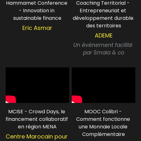
Hammamet Conference 
Coaching Territorial - 
- Innovation in 
Entrepreneuriat et 
sustainable finance
développement durable 
des territoires
Eric Asmar
ADEME
Un événement facilité 
par Smala & co
MCISE - Crowd Days, le 
MOOC Colibri - 
financement collaboratif 
Comment fonctionne 
en région MENA
une Monnaie Locale 
Complémentaire
Centre Marocain pour 