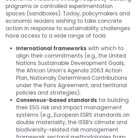
programs or controlled experimentation 
spaces (sandboxes). Today, policymakers and 
economic leaders wishing to take concrete 
action in response to sustainability challenges 
have access to a wide range of tools:
International frameworks
 with which to 
align their commitments (e.g., the United 
Nations Sustainable Development Goals, 
the African Union’s Agenda 2063 Action 
Plan, Nationally Determined Contributions 
under the Paris Agreement, and territorial 
policies and strategies);
Consensus-based standards
 for building 
their ESG risk and impact management 
systems (e.g., European ESRS standards on 
double materiality, the ISSB’s climate and 
biodiversity-related risk management 
framework, sectoral methodologies from 