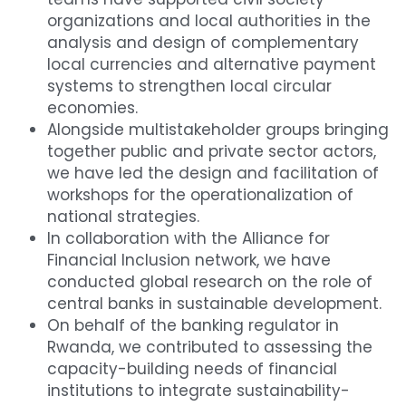
organizations and local authorities in the 
analysis and design of complementary 
local currencies and alternative payment 
systems to strengthen local circular 
economies.
Alongside multistakeholder groups bringing 
together public and private sector actors, 
we have led the design and facilitation of 
workshops for the operationalization of 
national strategies.
In collaboration with the Alliance for 
Financial Inclusion network, we have 
conducted global research on the role of 
central banks in sustainable development.
On behalf of the banking regulator in 
Rwanda, we contributed to assessing the 
capacity-building needs of financial 
institutions to integrate sustainability-