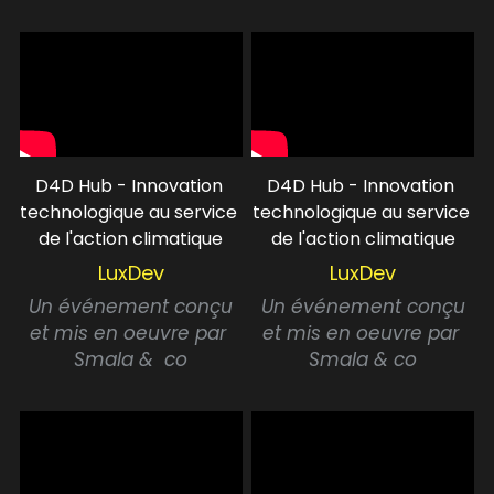
D4D Hub - Innovation 
D4D Hub - Innovation 
technologique au service 
technologique au service 
de l'action climatique
de l'action climatique
LuxDev
LuxDev
 Un événement conçu 
 Un événement conçu 
et mis en oeuvre
par 
et mis en oeuvre par 
Smala &  co
Smala & co