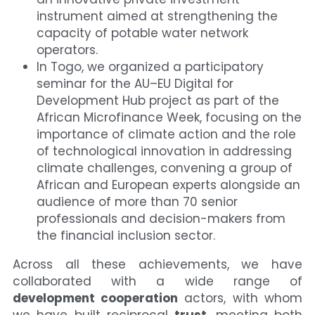
instrument aimed at strengthening the 
capacity of potable water network 
operators.
In Togo, we organized a participatory 
seminar for the AU–EU Digital for 
Development Hub project as part of the 
African Microfinance Week, focusing on the 
importance of climate action and the role 
of technological innovation in addressing 
climate challenges, convening a group of 
African and European experts alongside an 
audience of more than 70 senior 
professionals and decision-makers from 
the financial inclusion sector.
Across all these achievements, we have 
collaborated with a wide range of 
development cooperation
 actors, with whom 