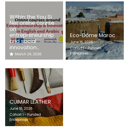
Within the You Si
Net online course
on
entrepreneurship
Eco-Dôme Maroc
and social
June 16, 2026
·
innovation...
Cohort 1 - Funded
Entreprises
March 24, 2026
CUIMAR LEATHER
June 16, 2026
·
Cohort 1 - Funded
Entreprises