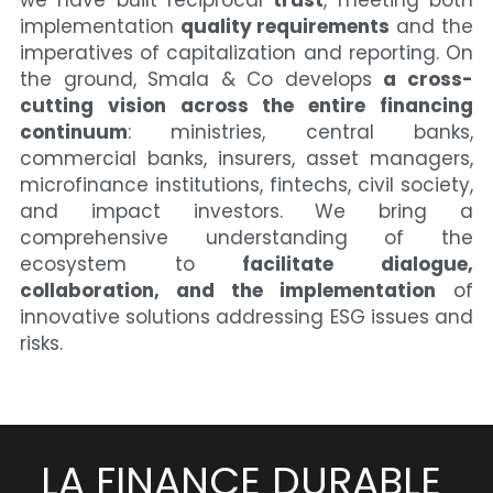
we have built reciprocal 
trust
, meeting both 
implementation 
quality requirements
 and the 
imperatives of capitalization and reporting. On 
the ground, Smala & Co develops 
a cross-
cutting vision across the entire financing 
continuum
: ministries, central banks, 
commercial banks, insurers, asset managers, 
microfinance institutions, fintechs, civil society, 
and impact investors. We bring a 
comprehensive understanding of the 
ecosystem to 
facilitate dialogue, 
collaboration, and the implementation
 of 
innovative solutions addressing ESG issues and 
risks.
LA FINANCE DURABLE 