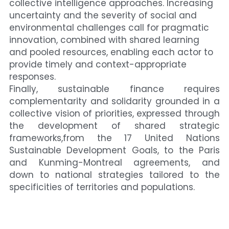
collective intelligence approaches. Increasing 
uncertainty and the severity of social and 
environmental challenges call for pragmatic 
innovation, combined with shared learning 
and pooled resources, enabling each actor to 
provide timely and context-appropriate 
responses.
Finally, sustainable finance requires 
complementarity and solidarity grounded in a 
collective vision of priorities, expressed through 
the development of shared strategic 
frameworks,from the 17 United Nations 
Sustainable Development Goals, to the Paris 
and Kunming-Montreal agreements, and 
down to national strategies tailored to the 
specificities of territories and populations.