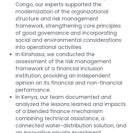
Congo, our experts supported the 
modernization of the organizational 
structure and risk management 
framework, strengthening core principles 
of good governance and incorporating 
social and environmental considerations 
into operational activities.
In Kinshasa, we conducted the 
assessment of the risk management 
framework of a financial inclusion 
institution, providing an independent 
opinion on its financial and non-financial 
performance.
In Kenya, our team documented and 
analyzed the lessons learned and impacts 
of a blended finance mechanism 
combining technical assistance, a 
connected water-distribution solution, and 
an innovative private investment 