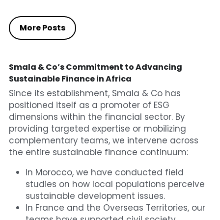
More Posts
Smala & Co’s Commitment to Advancing 
Sustainable Finance in Africa
Since its establishment, Smala & Co has 
positioned itself as a promoter of ESG 
dimensions within the financial sector. By 
providing targeted expertise or mobilizing 
complementary teams, we intervene across 
the entire sustainable finance continuum:
In Morocco, we have conducted field 
studies on how local populations perceive 
sustainable development issues.
In France and the Overseas Territories, our 
teams have supported civil society 