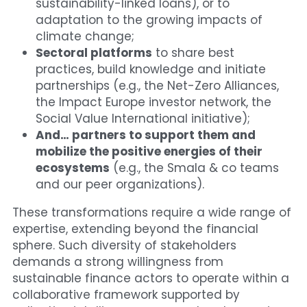
sustainability-linked loans), or to 
adaptation to the growing impacts of 
climate change;
Sectoral platforms
 to share best 
practices, build knowledge and initiate 
partnerships (e.g., the Net-Zero Alliances, 
the Impact Europe investor network, the 
Social Value International initiative);
And… partners to support them and 
mobilize the positive energies of their 
ecosystems
 (e.g., the Smala & co teams 
and our peer organizations).
These transformations require a wide range of 
expertise, extending beyond the financial 
sphere. Such diversity of stakeholders 
demands a strong willingness from 
sustainable finance actors to operate within a 
collaborative framework supported by 