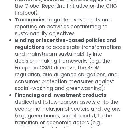
the Global Reporting Initiative or the GHG 
Protocol);
Taxonomies
 to guide investments and 
reporting on activities contributing to 
sustainability objectives;
Binding or incentive-based policies and 
regulations
 to accelerate transformations 
and mainstream sustainability into 
decision-making frameworks (e.g., the 
European CSRD directive, the SFDR 
regulation, due diligence obligations, and 
consumer protection measures against 
social-washing and greenwashing);
Financing and investment products
dedicated to low-carbon assets or to the 
economic inclusion of sectors and regions 
(e.g., green bonds, social bonds), to the 
transition of economic actors (e.g., 