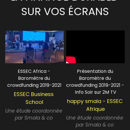
SUR VOS ÉCRANS
ESSEC Africa - 
Présentation du 
Baromètre du 
Baromètre du 
crowdfunding 2019-2021
crowdfunding 2019-2021 - 
Info Soir sur 2M TV
ESSEC Business 
happy smala - ESSEC 
School
Afrique
Une étude coordonnée 
par Smala & co 
Une étude coordonnée 
par Smala & co 