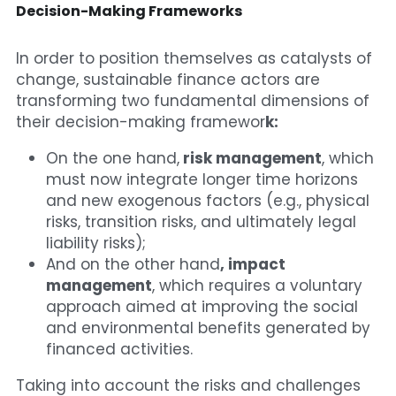
Decision-Making Frameworks
In order to position themselves as catalysts of 
change, sustainable finance actors are 
transforming two fundamental dimensions of 
their decision-making framewor
k:
On the one hand,
 risk management
, which 
must now integrate longer time horizons 
and new exogenous factors (e.g., physical 
risks, transition risks, and ultimately legal 
liability risks);
And on the other hand
, impact 
management
, which requires a voluntary 
approach aimed at improving the social 
and environmental benefits generated by 
financed activities.
Taking into account the risks and challenges 