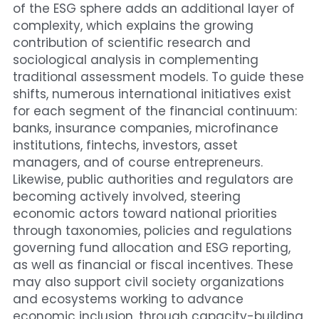
of the ESG sphere adds an additional layer of 
complexity, which explains the growing 
contribution of scientific research and 
sociological analysis in complementing 
traditional assessment models. To guide these 
shifts, numerous international initiatives exist 
for each segment of the financial continuum: 
banks, insurance companies, microfinance 
institutions, fintechs, investors, asset 
managers, and of course entrepreneurs.
Likewise, public authorities and regulators are 
becoming actively involved, steering 
economic actors toward national priorities 
through taxonomies, policies and regulations 
governing fund allocation and ESG reporting, 
as well as financial or fiscal incentives. These 
may also support civil society organizations 
and ecosystems working to advance 
economic inclusion, through capacity-building 