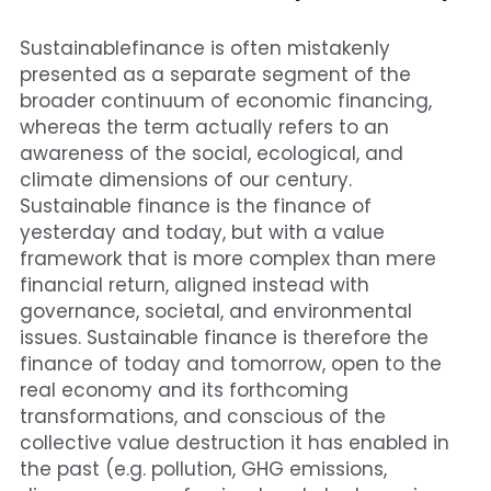
Cohort 1 - Funded Entreprises
Sustainablefinance is often mistakenly 
presented as a separate segment of the 
broader continuum of economic financing, 
whereas the term actually refers to an 
awareness of the social, ecological, and 
climate dimensions of our century.
Sustainable finance is the finance of 
yesterday and today, but with a value 
framework that is more complex than mere 
financial return, aligned instead with 
governance, societal, and environmental 
issues. Sustainable finance is therefore the 
finance of today and tomorrow, open to the 
real economy and its forthcoming 
transformations, and conscious of the 
collective value destruction it has enabled in 
the past (e.g. pollution, GHG emissions, 