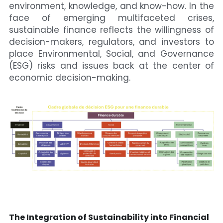
environment, knowledge, and know-how. In the 
face of emerging multifaceted crises, 
sustainable finance reflects the willingness of 
decision-makers, regulators, and investors to 
place Environmental, Social, and Governance 
(ESG) risks and issues back at the center of 
economic decision-making.
The Integration of Sustainability into Financial 