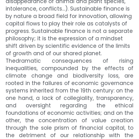
disappearance of animal and plant species, 
intolerance, conflicts…). Sustainable finance is 
by nature a broad field for innovation, allowing 
capital flows to play their role as catalysts of 
progress. Sustainable finance is not a separate 
philosophy; it is the expression of a mindset 
shift driven by scientific evidence of the limits 
of growth and of our shared planet.
Thedramatic consequences of rising 
inequalities, compounded by the effects of 
climate change and biodiversity loss, are 
rooted in the failures of economic governance 
systems inherited from the 19th century: on the 
one hand, a lack of collegiality, transparency, 
and oversight regarding the ethical 
foundations of economic activities; and on the 
other, the concentration of value creation 
through the sole prism of financial capital, to 
the detriment of our relationship with the 