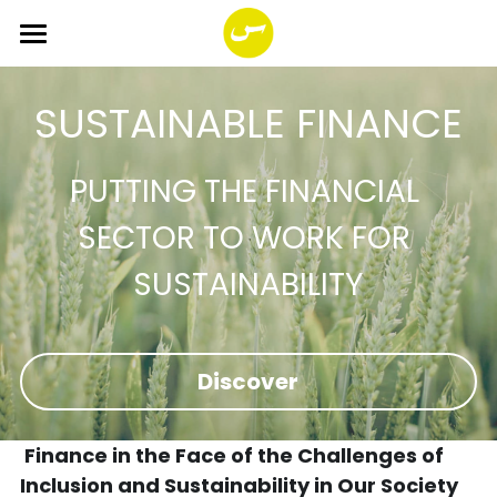
×
BLOG CATEGORIES
HOME
SUSTAINABLE FINANCE
ABOUT
All Categories
SERVICES
Sustainable finance
PUTTING THE FINANCIAL 
SECTOR TO WORK FOR 
PROGRAMS
Corporate transition
SUSTAINABILITY
FUND
Strategic workshop
Impact Together!
You SI Net Reload
The great 7
Smala Foundation
Search
Discover
PORTFOLIO
Impact entrepreneurship
English
Business cases
English
 Finance in the Face of the Challenges of 
Inclusion and Sustainability in Our Society
Open position
Français