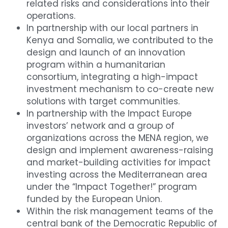
related risks and considerations into their 
operations.
In partnership with our local partners in 
Kenya and Somalia, we contributed to the 
design and launch of an innovation 
program within a humanitarian 
consortium, integrating a high-impact 
investment mechanism to co-create new 
solutions with target communities.
In partnership with the Impact Europe 
investors’ network and a group of 
organizations across the MENA region, we 
design and implement awareness-raising 
and market-building activities for impact 
investing across the Mediterranean area 
under the “Impact Together!” program 
funded by the European Union.
Within the risk management teams of the 
central bank of the Democratic Republic of 