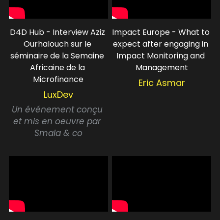
D4D Hub - Interview Aziz 
Impact Europe - What to 
Ourhalouch sur le 
expect after engaging in 
séminaire de la Semaine 
Impact Monitoring and 
Africaine de la 
Management
Microfinance
Eric Asmar
LuxDev
Un événement conçu 
et mis en oeuvre par 
Smala & co