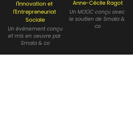
Anne-Cécile Ragot
l'Innovation et 
l'Entrepreneuriat 
Un MOOC conçu avec 
le soutien de Smala & 
Sociale
co
 Un événement conçu 
et mis en oeuvre par 
Smala & co