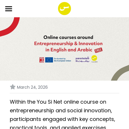
HOME
ABOUT
SERVICES
PROGRAMS
FUND
Impact Together!
You SI Net Reload
Smala Foundation
Search
March 24, 2026
PORTFOLIO
English
Within the You Si Net online course on 
entrepreneurship and social innovation, 
English
participants engaged with key concepts, 
practical tools, and applied exercises 
Français