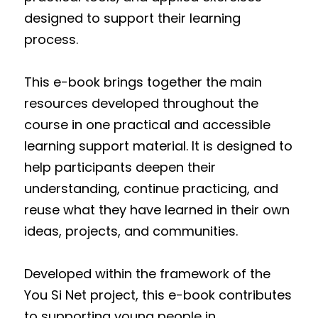
designed to support their learning 
process.
This e-book brings together the main 
resources developed throughout the 
course in one practical and accessible 
learning support material. It is designed to 
help participants deepen their 
understanding, continue practicing, and 
reuse what they have learned in their own 
ideas, projects, and communities.
Developed within the framework of the 
You Si Net project, this e-book contributes 
to supporting young people in 