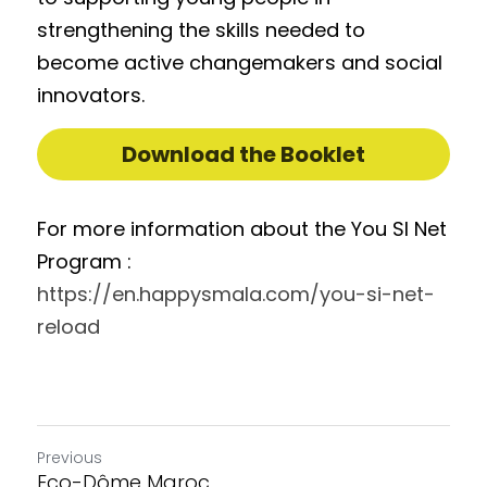
strengthening the skills needed to 
become active changemakers and social 
innovators.
Download the Booklet
For more information about the You SI Net 
Program : 
https://en.happysmala.com/you-si-net-
reload
Previous
Eco-Dôme Maroc