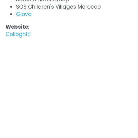
SOS Children's Villages Morocco
Glovo
Website:
Colibghiti