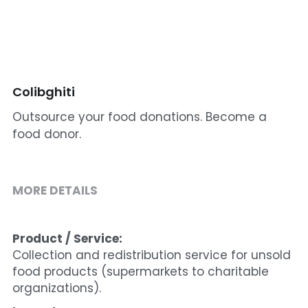
Cohort 1 - Funded Entreprises
Colibghiti
Outsource your food donations. Become a
food donor.
MORE DETAILS
Product / Service:
Collection and redistribution service for unsold 
food products (supermarkets to charitable 
organizations).