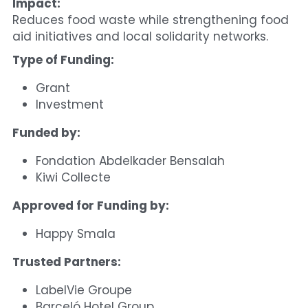
Impact:
Reduces food waste while strengthening food 
aid initiatives and local solidarity networks.
Type of Funding:
Grant
Investment
Funded by:
Fondation Abdelkader Bensalah
Kiwi Collecte
Approved for Funding by:
Happy Smala
Trusted Partners:
LabelVie Groupe
Barceló Hotel Group