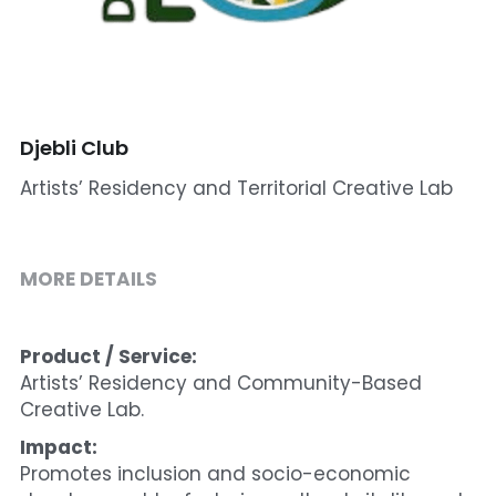
Cohort 1 - Funded Entreprises
Djebli Club
Artists’ Residency and Territorial Creative Lab
MORE DETAILS
Product / Service:
Artists’ Residency and Community-Based 
Creative Lab.
Impact:
Promotes inclusion and socio-economic 