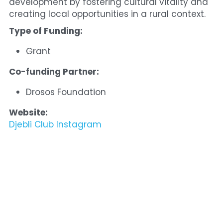
development by fostering cultural vitality and 
creating local opportunities in a rural context.
Type of Funding:
Grant
Co-funding Partner:
Drosos Foundation
Website:
Djebli Club Instagram