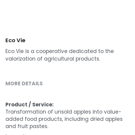
Cohort 1 - Funded Entreprises
Eco Vie
Eco Vie is a cooperative dedicated to the
valorization of agricultural products.
MORE DETAILS
Product / Service:
Transformation of unsold apples into value-
added food products, including dried apples 
and fruit pastes.