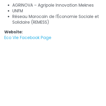
AGRINOVA – Agripole Innovation Meknes
UNFM
Réseau Marocain de l'Économie Sociale et 
Solidaire (REMESS)
Website:
Eco Vie Facebook Page