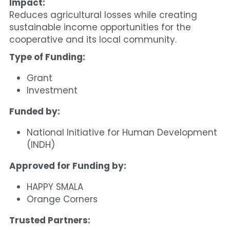
Impact:
Reduces agricultural losses while creating 
sustainable income opportunities for the 
cooperative and its local community.
Type of Funding:
Grant
Investment
Funded by:
National Initiative for Human Development 
(INDH)
Approved for Funding by:
HAPPY SMALA
Orange Corners
Trusted Partners: