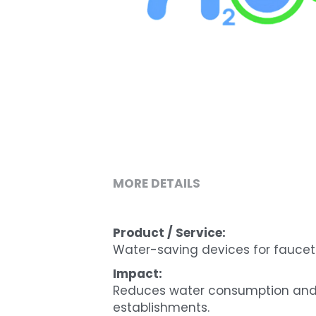
MORE DETAILS
Product / Service:
Water-saving devices for faucet
Impact:
Reduces water consumption and c
establishments.