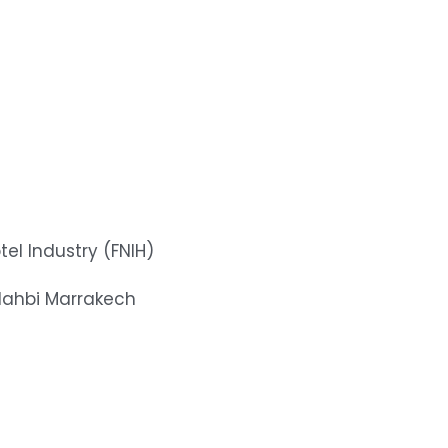
tel Industry (FNIH)
dahbi Marrakech