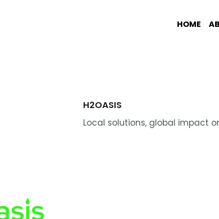
HOME
A
H2OASIS
Local solutions, global impact o