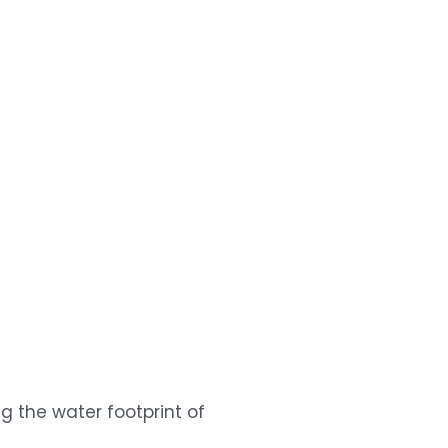
the water footprint of 