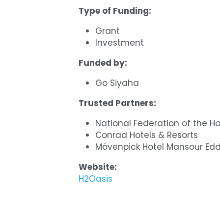
Type of Funding:
Grant
Investment
Funded by:
Go Siyaha
Trusted Partners:
National Federation of the Ho
Conrad Hotels & Resorts
Mövenpick Hotel Mansour Ed
Website:
H2Oasis