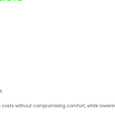
s.
osts without compromising comfort, while lowering 