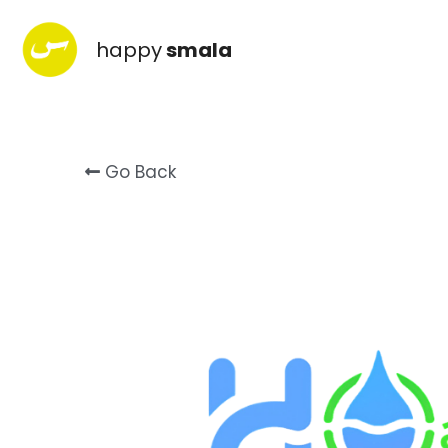
happy
smala
Go Back