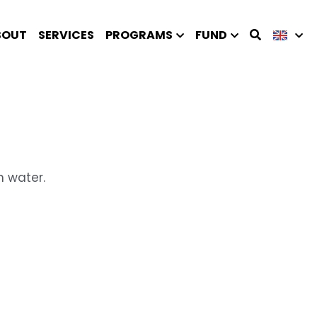
BOUT
SERVICES
PROGRAMS
FUND
n water.