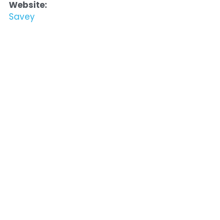
Website:
Savey