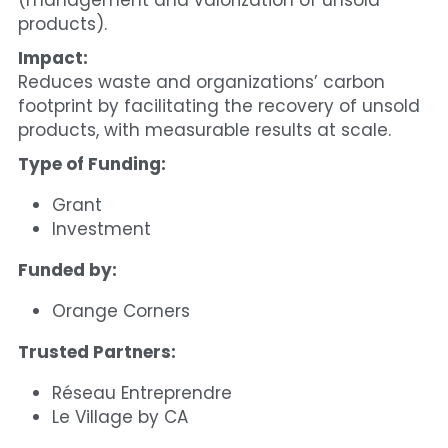
(management and valorization of unsold 
products).
Impact:
Reduces waste and organizations’ carbon 
footprint by facilitating the recovery of unsold 
products, with measurable results at scale.
Type of Funding:
Grant
Investment
Funded by:
Orange Corners
Trusted Partners:
Réseau Entreprendre
Le Village by CA