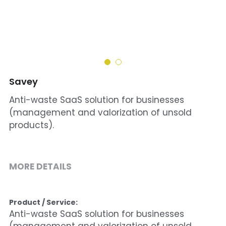
Cohort 1 - Funded Entreprises
Savey
Anti-waste SaaS solution for businesses
(management and valorization of unsold
products).
MORE DETAILS
Product / Service:
Anti-waste SaaS solution for businesses 