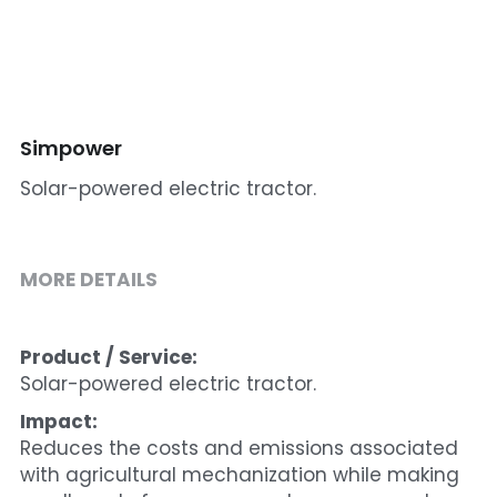
Cohort 1 - Funded Entreprises
Simpower
Solar-powered electric tractor.
MORE DETAILS
Product / Service:
Solar-powered electric tractor.
Impact:
Reduces the costs and emissions associated 
with agricultural mechanization while making 