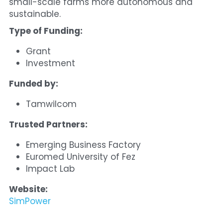
small-scale farms more autonomous and 
sustainable.
Type of Funding:
Grant
Investment
Funded by:
Tamwilcom
Trusted Partners:
Emerging Business Factory
Euromed University of Fez
Impact Lab
Website:
SimPower