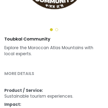
Cohort 1 - Funded Entreprises
Toubkal Community
Explore the Moroccan Atlas Mountains with
local experts.
MORE DETAILS
Product / Service:
Sustainable tourism experiences.
Impact: