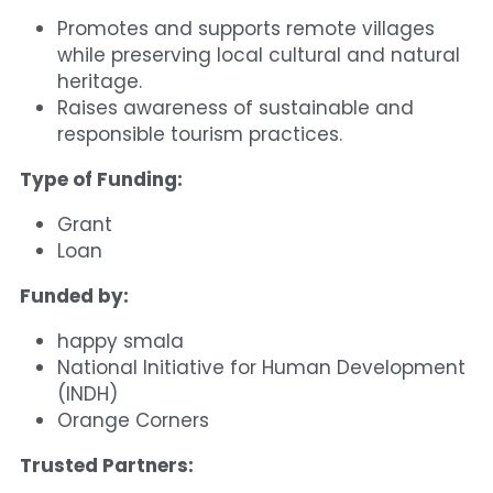
Promotes and supports remote villages 
while preserving local cultural and natural 
heritage.
Raises awareness of sustainable and 
responsible tourism practices.
Type of Funding:
Grant
Loan
Funded by:
happy smala
National Initiative for Human Development 
(INDH)
Orange Corners
Trusted Partners: