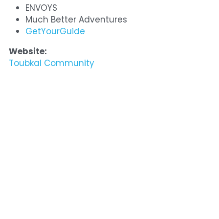
ENVOYS
Much Better Adventures
GetYourGuide
Website:
Toubkal Community