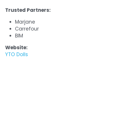
Trusted Partners:
Marjane
Carrefour
BIM
Website:
YTO Dolls