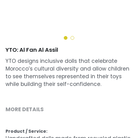
Cohort 1 - Funded Entreprises
YTO: Al Fan Al Assil
YTO designs inclusive dolls that celebrate
Morocco’s cultural diversity and allow children
to see themselves represented in their toys
while building their self-confidence.
MORE DETAILS
Product / Service: