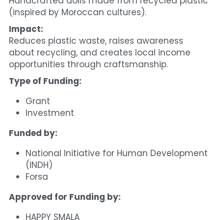
Handcrafted dolls made from recycled plastic 
(inspired by Moroccan cultures).
Impact:
Reduces plastic waste, raises awareness 
about recycling, and creates local income 
opportunities through craftsmanship.
Type of Funding:
Grant
Investment
Funded by:
National Initiative for Human Development 
(INDH)
Forsa
Approved for Funding by:
HAPPY SMALA