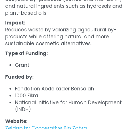
and natural ingredients such as hydrosols and 
plant-based oils.
Impact:
Reduces waste by valorizing agricultural by-
products while offering natural and more 
sustainable cosmetic alternatives.
Type of Funding:
Grant
Funded by:
Fondation Abdelkader Bensalah
1000 Fikra
National Initiative for Human Development 
(INDH)
Website:
Zeldap by Cooperative Bio Zahra