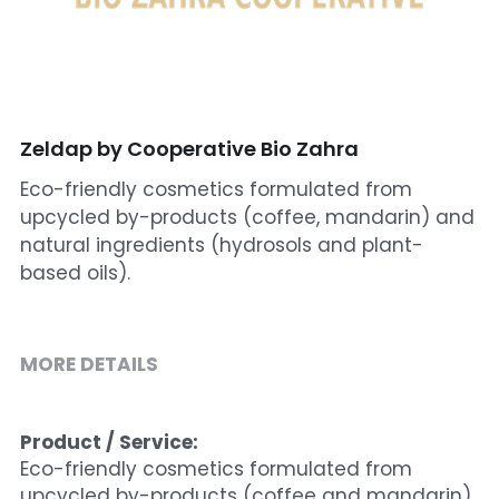
Cohort 1 - Funded Entreprises
Zeldap by Cooperative Bio Zahra
Eco-friendly cosmetics formulated from
upcycled by-products (coffee, mandarin) and
natural ingredients (hydrosols and plant-
based oils).
MORE DETAILS
Product / Service:
Eco-friendly cosmetics formulated from 
upcycled by-products (coffee and mandarin) 